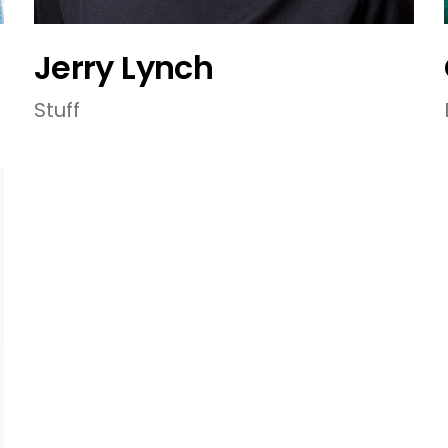
Jerry Lynch
Stuff