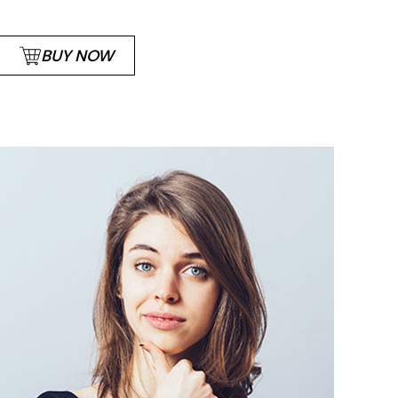
BUY NOW