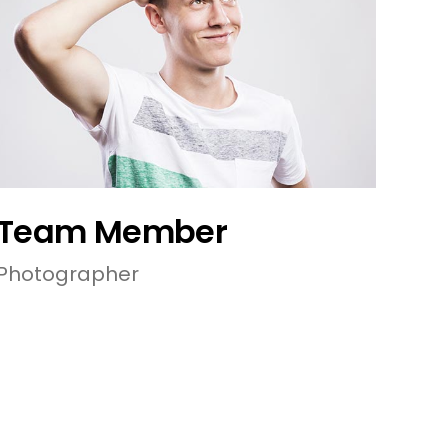
Team Member
Photographer