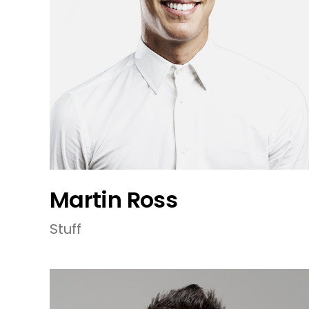
Martin Ross
Stuff