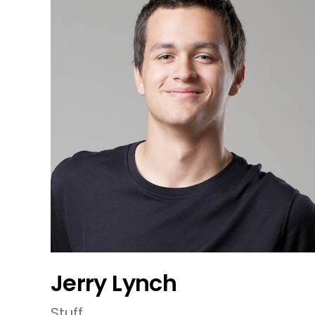
Jerry Lynch
Stuff