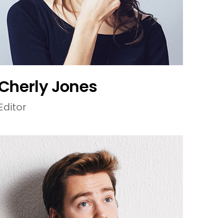
Cherly Jones
Editor