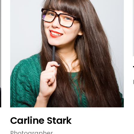
Carline Stark
Photographer