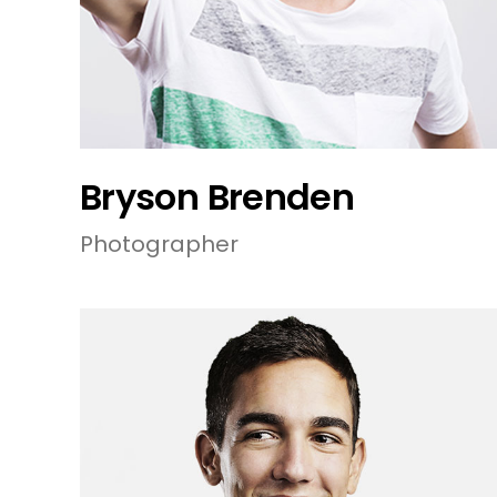
Bryson Brenden
Photographer