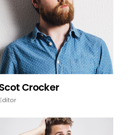
Scot Crocker
Editor