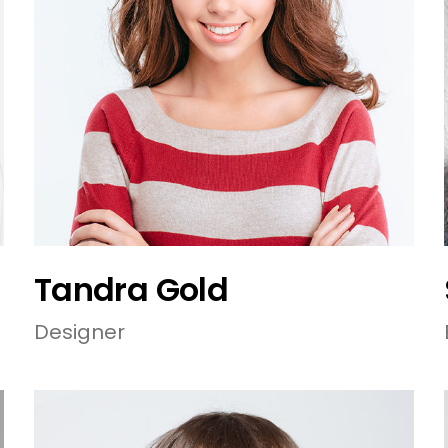
Tandra Gold
Designer