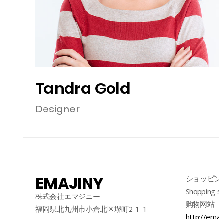
Tandra Gold
Designer
EMAJINY
ショッピ
Shopping 
株式会社エマジニー
购物网站
福岡県北九州市小倉北区堺町2-1-1
http://ema