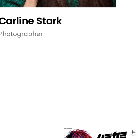
Carline Stark
Photographer