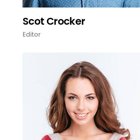
Scot Crocker
Editor