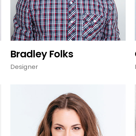
Bradley Folks
Designer