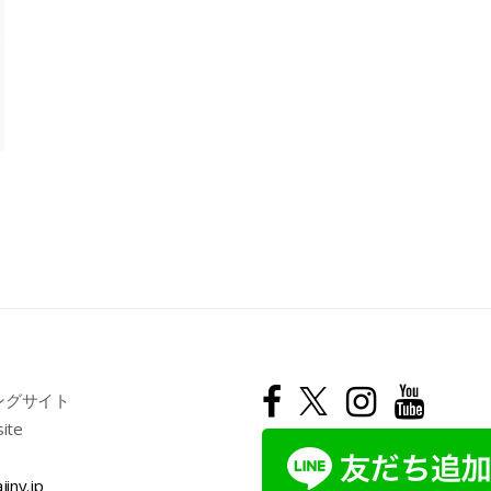
ングサイト
site
jiny.jp